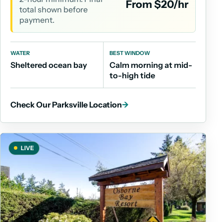
From $20/hr
total shown before
payment.
WATER
BEST WINDOW
Sheltered ocean bay
Calm morning at mid-
to-high tide
Check Our Parksville Location
→
LIVE