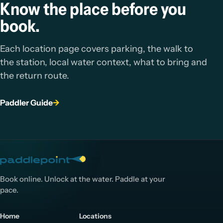
Know the place before you
book.
Each location page covers parking, the walk to
the station, local water context, what to bring and
the return route.
Paddler Guide
→
Book online. Unlock at the water. Paddle at your
pace.
Home
Locations