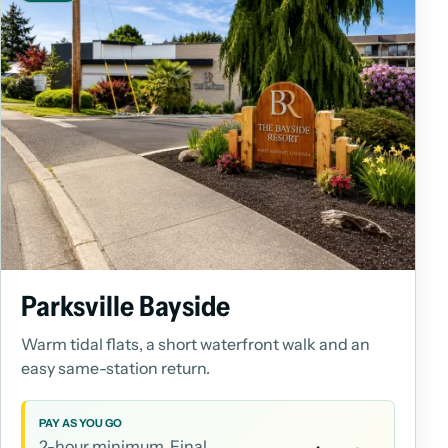
Parksville Bayside
Warm tidal flats, a short waterfront walk and an
easy same-station return.
PAY AS YOU GO
2-hour minimum. Final