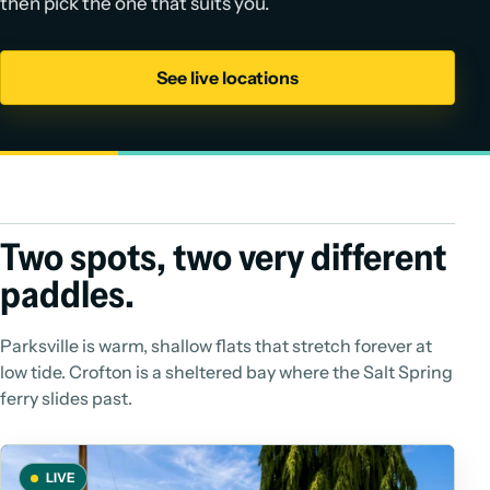
then pick the one that suits you.
See live locations
Two spots, two very different
paddles.
Parksville is warm, shallow flats that stretch forever at
low tide. Crofton is a sheltered bay where the Salt Spring
ferry slides past.
LIVE