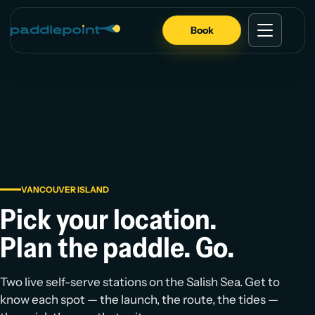
Book
VANCOUVER ISLAND
Pick your location.
Plan the paddle. Go.
Two live self-serve stations on the Salish Sea. Get to
know each spot — the launch, the route, the tides —