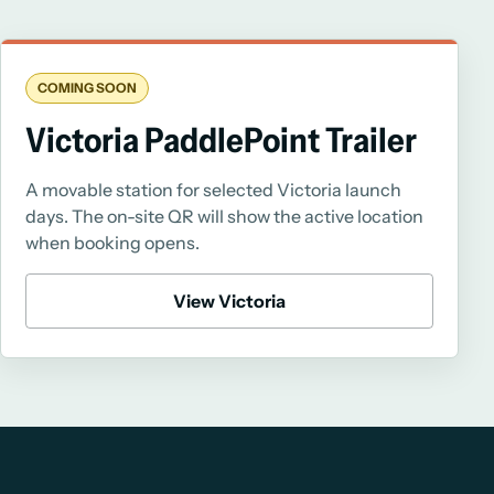
COMING SOON
Victoria PaddlePoint Trailer
A movable station for selected Victoria launch
days. The on-site QR will show the active location
when booking opens.
View Victoria