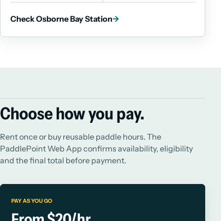
Check Osborne Bay Station
→
Choose how you pay.
Rent once or buy reusable paddle hours. The
PaddlePoint Web App confirms availability, eligibility
and the final total before payment.
PAY AS YOU GO
From $20/hr