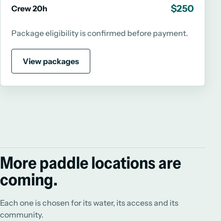
$250
Crew 20h
Package eligibility is confirmed before payment.
View packages
More paddle locations are
coming.
Each one is chosen for its water, its access and its
community.