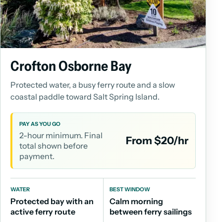
Crofton Osborne Bay
Protected water, a busy ferry route and a slow
coastal paddle toward Salt Spring Island.
PAY AS YOU GO
2-hour minimum. Final
From $20/hr
total shown before
payment.
WATER
BEST WINDOW
Protected bay with an
Calm morning
active ferry route
between ferry sailings