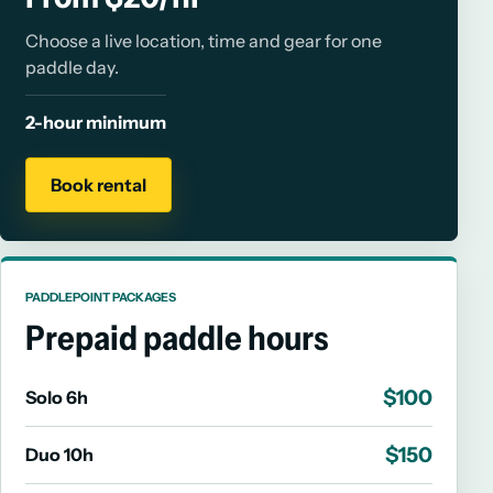
Choose a live location, time and gear for one
paddle day.
2-hour minimum
Book rental
PADDLEPOINT PACKAGES
Prepaid paddle hours
$100
Solo 6h
$150
Duo 10h